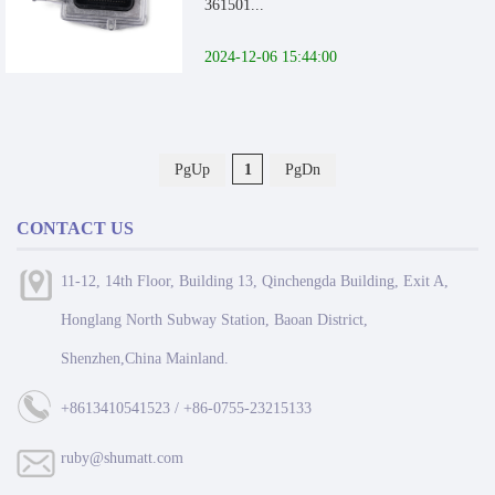
361501...
2024-12-06 15:44:00
PgUp
1
PgDn
CONTACT US
11-12, 14th Floor, Building 13, Qinchengda Building, Exit A,
Honglang North Subway Station, Baoan District,
Shenzhen,China Mainland.
+8613410541523 / +86-0755-23215133
ruby@shumatt.com