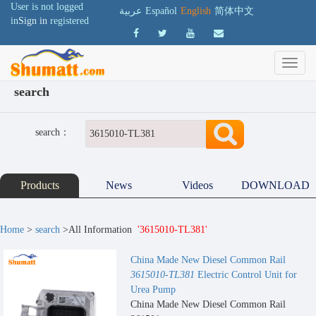
User is not logged
عربية
Español
English
简体中文
in
Sign in
registered
search
search：
Products
News
Videos
DOWNLOAD
Home
>
search
>All Information
'3615010-TL381'
China Made New Diesel Common Rail
3615010-TL381
Electric Control Unit for
Urea Pump
China Made New Diesel Common Rail