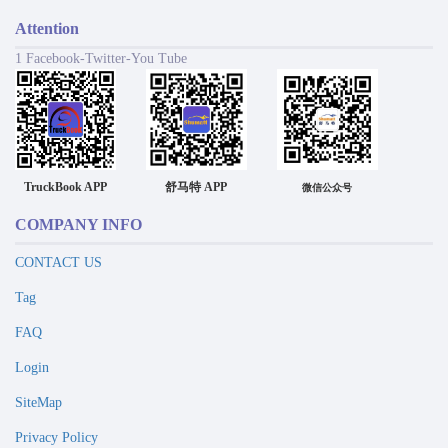
Attention
1 Facebook-Twitter-You Tube
TruckBook APP
舒马特 APP
微信公众号
COMPANY INFO
CONTACT US
Tag
FAQ
Login
SiteMap
Privacy Policy