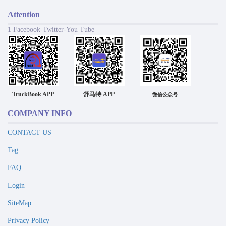
Attention
1 Facebook-Twitter-You Tube
TruckBook APP
舒马特 APP
微信公众号
COMPANY INFO
CONTACT US
Tag
FAQ
Login
SiteMap
Privacy Policy