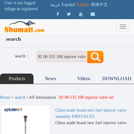
User is not logged
عربية
Español
English
简体中文
in
Sign in
registered
search
search：
Products
News
Videos
DOWNLOAD
Home
>
search
>All Information
'82 00 535 108 injector valve set'
China made brand new fuel injector valve
assembly F00VC01355
China made brand new fuel injector valve...