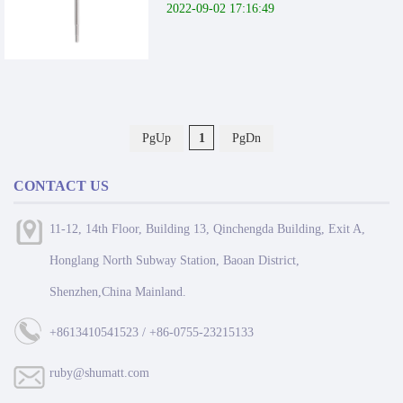
2022-09-02 17:16:49
PgUp
1
PgDn
CONTACT US
11-12, 14th Floor, Building 13, Qinchengda Building, Exit A,
Honglang North Subway Station, Baoan District,
Shenzhen,China Mainland.
+8613410541523 / +86-0755-23215133
ruby@shumatt.com