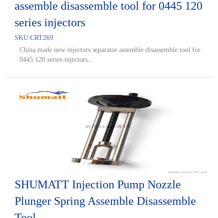
assemble disassemble tool for 0445 120
series injectors
SKU:
CRT269
China made new injectors separator assemble disassemble tool for
0445 120 series injectors...
SHUMATT Injection Pump Nozzle
Plunger Spring Assemble Disassemble
Tool