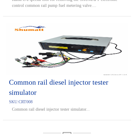
control common rail pump fuel metering valve....
Common rail diesel injector tester
simulator
SKU:
CRT008
Common rail diesel injector tester simulator...