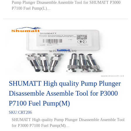
Pump Plunger Disassemble Assemble Tool for SHUMATT P3000
P7100 Fuel Pump(L)...
SHUMATT High quality Pump Plunger
Disassemble Assemble Tool for P3000
P7100 Fuel Pump(M)
SKU:
CRT206
SHUMATT High quality Pump Plunger Disassemble Assemble Tool
for P3000 P7100 Fuel Pump(M)...