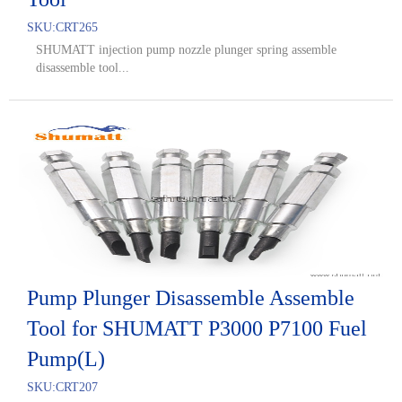
SKU:
CRT265
SHUMATT injection pump nozzle plunger spring assemble
disassemble tool...
Pump Plunger Disassemble Assemble
Tool for SHUMATT P3000 P7100 Fuel
Pump(L)
SKU:
CRT207