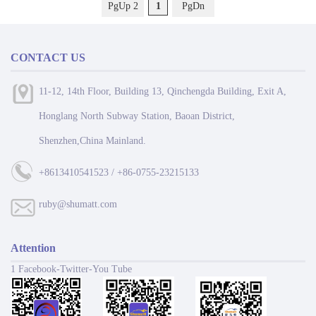
PgUp 2
1
PgDn
CONTACT US
11-12, 14th Floor, Building 13, Qinchengda Building, Exit A,
Honglang North Subway Station, Baoan District,
Shenzhen,China Mainland.
+8613410541523 / +86-0755-23215133
ruby@shumatt.com
Attention
1 Facebook-Twitter-You Tube