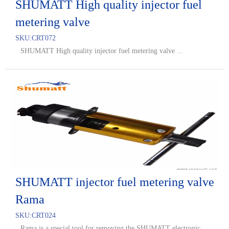
SHUMATT High quality injector fuel
metering valve
SKU:
CRT072
SHUMATT High quality injector fuel metering valve ...
SHUMATT injector fuel metering valve
Rama
SKU:
CRT024
Rama is a special tool for removing the SHUMATT electronic