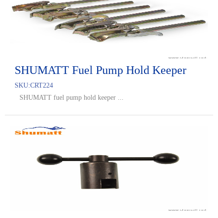
SHUMATT Fuel Pump Hold Keeper
SKU:
CRT224
SHUMATT fuel pump hold keeper ...