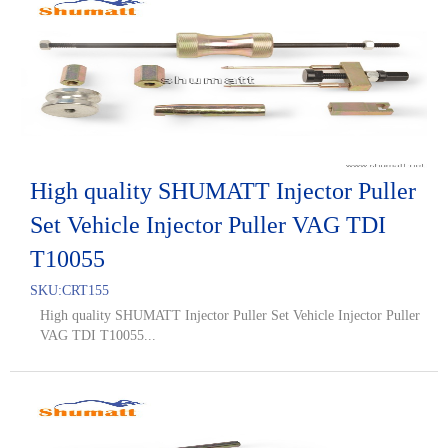
High quality SHUMATT Injector Puller
Set Vehicle Injector Puller VAG TDI
T10055
SKU:
CRT155
High quality SHUMATT Injector Puller Set Vehicle Injector Puller
VAG TDI T10055...