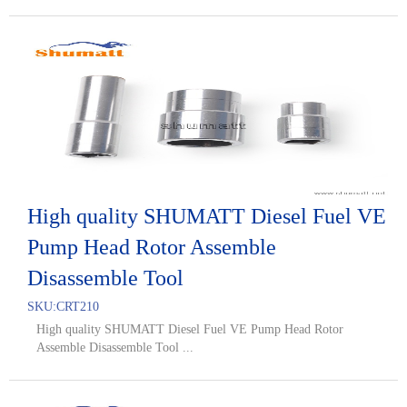
High quality SHUMATT Diesel Fuel VE
Pump Head Rotor Assemble
Disassemble Tool
SKU:
CRT210
High quality SHUMATT Diesel Fuel VE Pump Head Rotor
Assemble Disassemble Tool ...