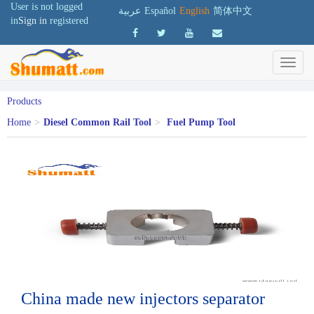
User is not logged
عربية
Español
English
简体中文
in
Sign in
registered
Products
Home
>
Diesel Common Rail Tool
>
Fuel Pump Tool
China made new injectors separator